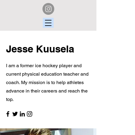
Jesse Kuusela
I am a former ice hockey player and
current physical education teacher and
coach. My mission is to help athletes
advance in their careers and reach the
top.