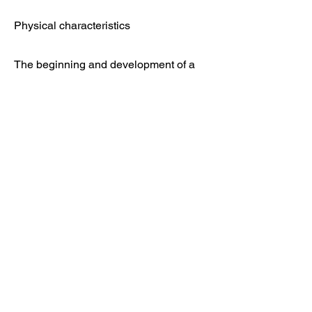
Physical characteristics
The beginning and development of a
coaching career
Contact
Feel free to contact us if you have any
questions
Mentorjessekuusela@gmail.com
Jesse Kuusela