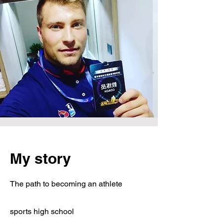
My story
The path to becoming an athlete
sports high school